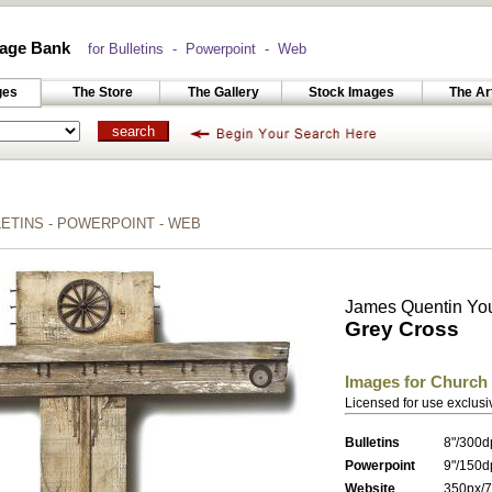
age Bank
for Bulletins - Powerpoint - Web
ges
The Store
The Gallery
Stock Images
The Ar
TINS - POWERPOINT - WEB
James Quentin Yo
Grey Cross
Images for Church
Licensed for use exclusi
Bulletins
8"/300d
Powerpoint
9"/150d
Website
350px/7