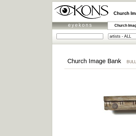
Church Im
eyekons
Church Ima
Church Image Bank
BULLE