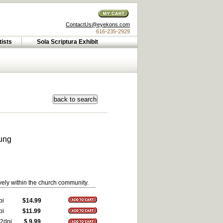
ContactUs@eyekons.com
616-235-2929
tists
Sola Scriptura Exhibit
ung
vely within the church community.
pi
$14.99
pi
$11.99
2dpi
$ 9.99