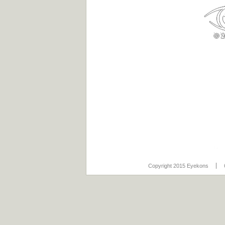
Copyright 2015 Eyekons