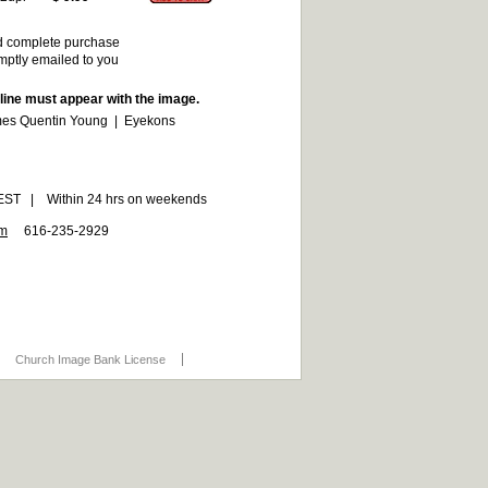
d complete purchase
omptly emailed to you
 line must appear with the image.
es Quentin Young | Eyekons
6 EST | Within 24 hrs on weekends
om
616-235-2929
Church Image Bank License