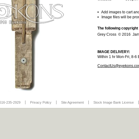
• Add images to cart an
• Image files will be pr
The following copyright
Grey Cross © 2016 Jam
IMAGE DELIVERY:
Within 1 hr Mon-Fri, 8-
ContactUs@eyekons.c
616-235-2929
Privacy Policy
Site Agreement
Stock Image Bank License